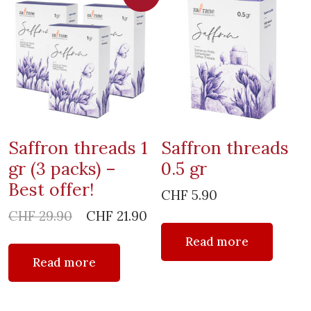
Saffron threads 1
Saffron threads
gr (3 packs) –
0.5 gr
Best offer!
CHF
5.90
Original
Current
CHF
29.90
CHF
21.90
price
price
Read more
was:
is:
Read more
CHF 29.90.
CHF 21.90.