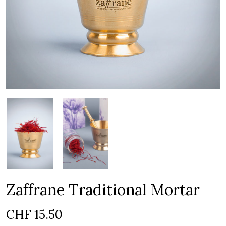
Zaffrane Traditional Mortar
CHF
15.50