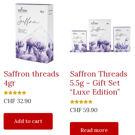
Saffron threads
Saffron Threads
4gr
5.5g – Gift Set
“Luxe Edition”
Rated
CHF
32.90
5.00
out of 5
Rated
CHF
59.90
5.00
out of 5
Add to cart
Read more