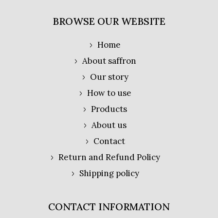
BROWSE OUR WEBSITE
Home
About saffron
Our story
How to use
Products
About us
Contact
Return and Refund Policy
Shipping policy
CONTACT INFORMATION