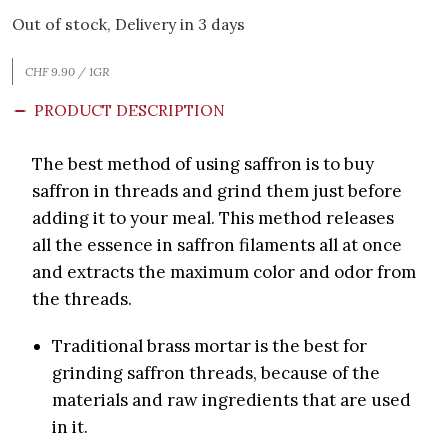
Out of stock, Delivery in 3 days
CHF 9.90 / 1GR
PRODUCT DESCRIPTION
The best method of using saffron is to buy
saffron in threads and grind them just before
adding it to your meal. This method releases
all the essence in saffron filaments all at once
and extracts the maximum color and odor from
the threads.
Traditional brass mortar is the best for
grinding saffron threads, because of the
materials and raw ingredients that are used
in it.