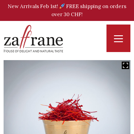
New Arrivals Feb 1st!
FREE shipping on orders
over 30 CHF!