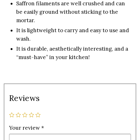
Saffron filaments are well crushed and can
be easily ground without sticking to the
mortar.
It is lightweight to carry and easy to use and
wash.
It is durable, aesthetically interesting, and a
“must-have” in your kitchen!
Reviews
Your review
*