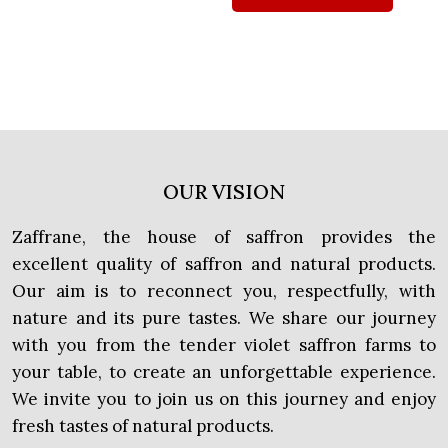
OUR VISION
Zaffrane, the house of saffron provides the
excellent quality of saffron and natural products.
Our aim is to reconnect you, respectfully, with
nature and its pure tastes. We share our journey
with you from the tender violet saffron farms to
your table, to create an unforgettable experience.
We invite you to join us on this journey and enjoy
fresh tastes of natural products.