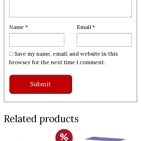
Name
*
Email
*
Save my name, email, and website in this
browser for the next time I comment.
Related products
%